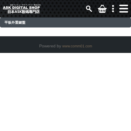
平板外置鍵盤
Powered by
www.comm01.com