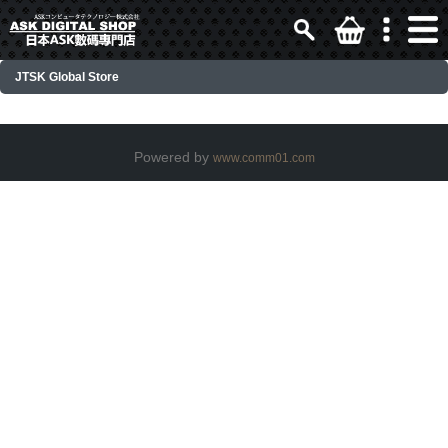
JTSK Global Store
Powered by
www.comm01.com