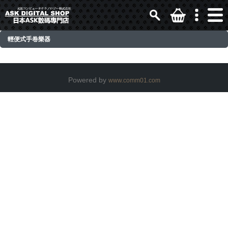
輕便式手卷樂器
Powered by
www.comm01.com